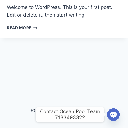
Welcome to WordPress. This is your first post.
Edit or delete it, then start writing!
READ MORE
© 2026 Ocean Pool Services
Contact Ocean Pool Team

7133493322
Open 