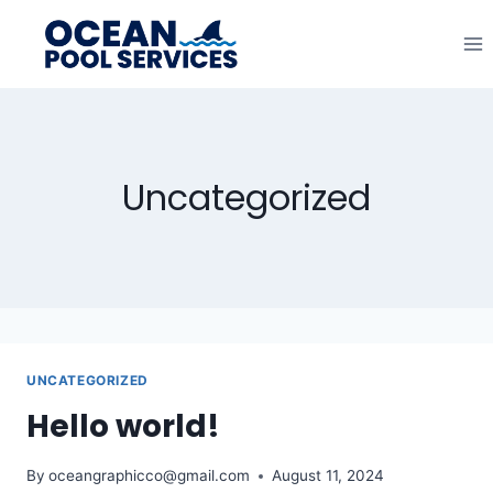
Uncategorized
UNCATEGORIZED
Hello world!
By
oceangraphicco@gmail.com
August 11, 2024