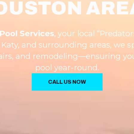
OUSTON ARE
Pool Services
, your local “Predator
Katy, and surrounding areas, we s
pairs, and remodeling—ensuring you
pool year-round.
CALL US NOW