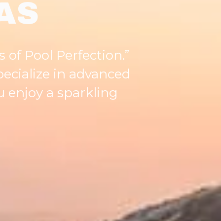
AS
s of Pool Perfection.”
pecialize in advanced
 enjoy a sparkling