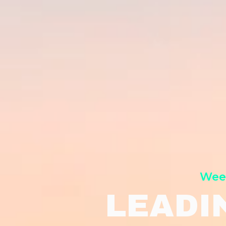
Week
LEADI