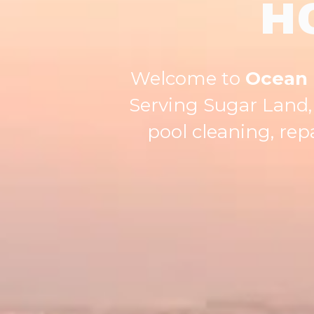
H
Welcome to
Ocean 
Serving Sugar Land, 
pool cleaning, re