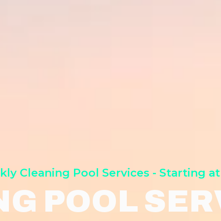
ly Cleaning Pool Services - Starting at
NG POOL SERV