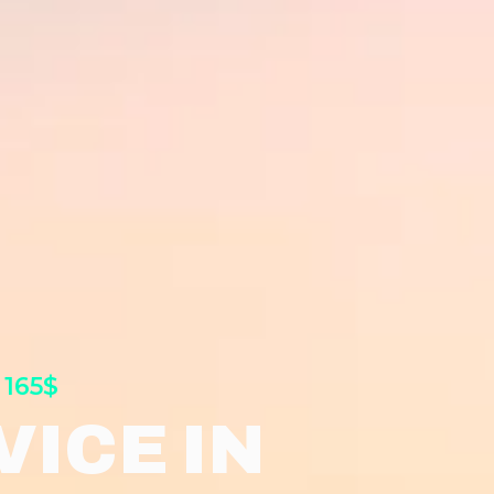
 165$
ICE IN