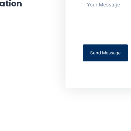
ation
 your appointment or
e you are facing.
Send Message