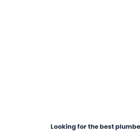
Looking for the best plumbe