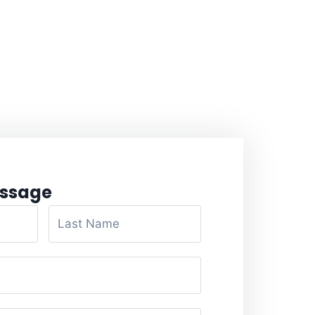
ssage​