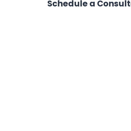
Schedule a Consult
Get in touch with us now and book
get a free consultation for the issu