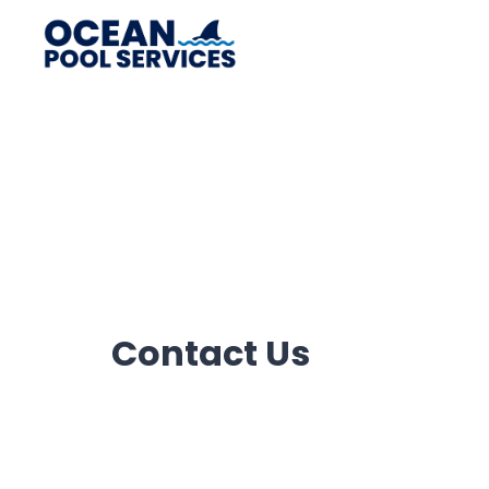
Contact Us​
Need to book an appointment or an emer
with us now and our representative will 